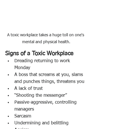
A toxic workplace takes a huge toll on one's 
mental and physical health.
Signs of a Toxic Workplace
Dreading returning to work 
Monday 
A boss that screams at you, slams 
and punches things, threatens you
A lack of trust
“Shooting the messenger”
Passive-aggressive, controlling 
managers
Sarcasm
Undermining and belittling