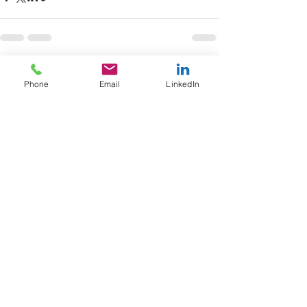
See All
Recent Posts
Phone
Email
LinkedIn