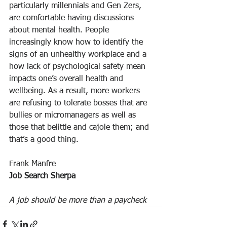
particularly millennials and Gen Zers, 
are comfortable having discussions 
about mental health. People 
increasingly know how to identify the 
signs of an unhealthy workplace and a 
how lack of psychological safety mean 
impacts one’s overall health and 
wellbeing. As a result, more workers 
are refusing to tolerate bosses that are 
bullies or micromanagers as well as 
those that belittle and cajole them; and 
that’s a good thing.
Frank Manfre
Job Search Sherpa
A job should be more than a paycheck