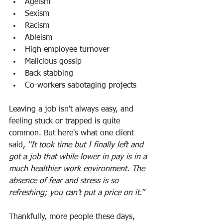
Ageism
Sexism
Racism
Ableism
High employee turnover
Malicious gossip
Back stabbing
Co-workers sabotaging projects
Leaving a job isn't always easy, and 
feeling stuck or trapped is quite 
common. But here's what one client 
said, 
“It took time but I finally left and 
got a job that while lower in pay is in a 
much healthier work environment. The 
absence of fear and stress is so 
refreshing; you can’t put a price on it.”
Thankfully, more people these days, 