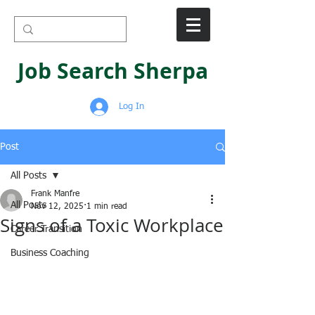
Job Search Sherpa
Log In
Post
All Posts
Frank Manfre
All Posts
Nov 12, 2025
1 min read
Signs of a Toxic Workplace
Career Transition
Business Coaching