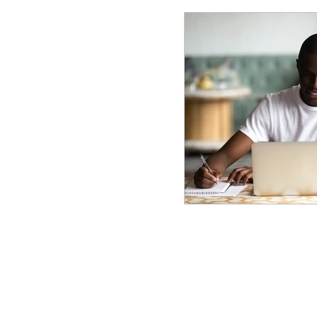
© 2025 Frank Manfre Job Search Sherpa