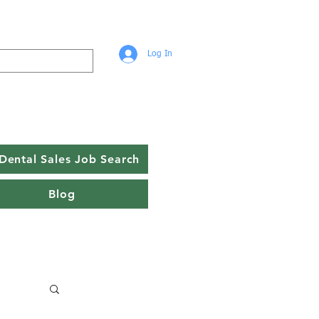
Log In
Dental Sales Job Search
Blog