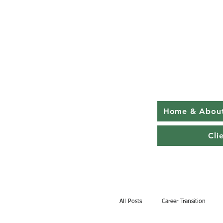
Home & Abou
Cli
All Posts
Career Transition