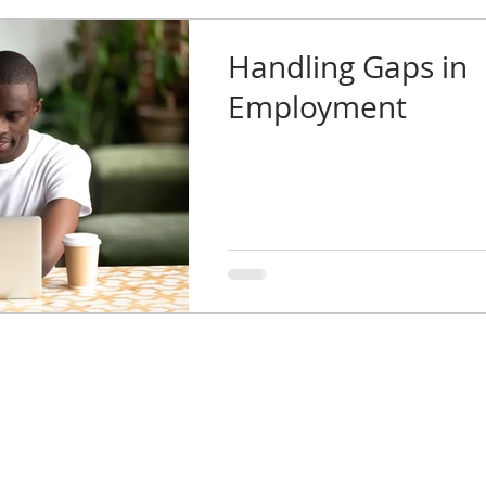
Handling Gaps in
Employment