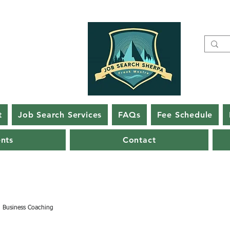
t
Job Search Services
FAQs
Fee Schedule
ents
Contact
Business Coaching