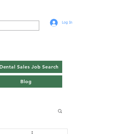
Log In
Dental Sales Job Search
Blog