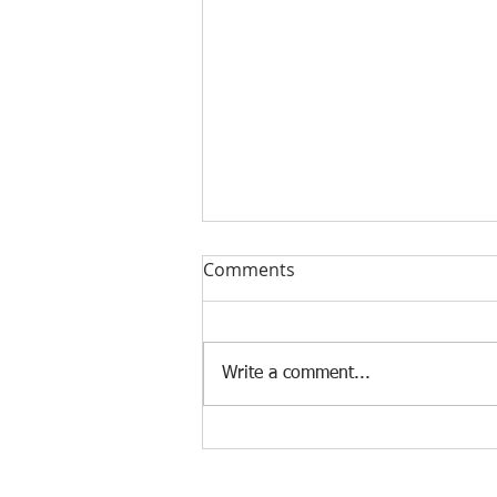
Comments
Write a comment...
The Impact of AI on the Job
Market
© 2025 Frank Manfre Job Search Sherpa