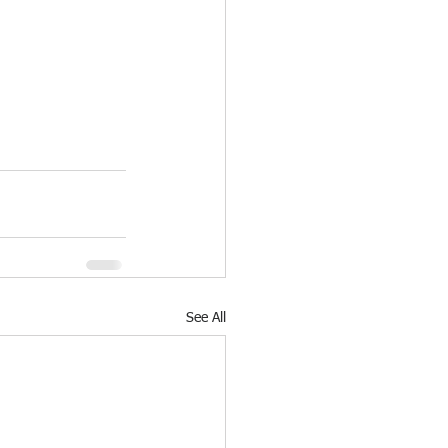
See All