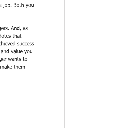
he job. Both you 
ers. And, as 
dotes that 
chieved success 
 and value you 
ger wants to 
o make them 