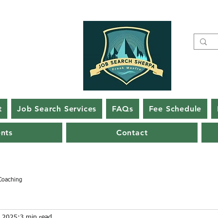
t
Job Search Services
FAQs
Fee Schedule
ents
Contact
Coaching
, 2025
3 min read