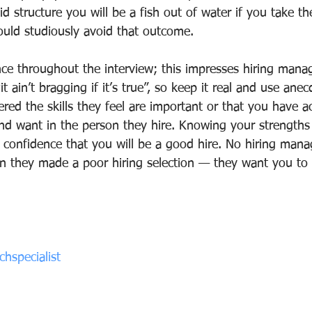
id structure you will be a fish out of water if you take t
uld studiously avoid that outcome.
nce throughout the interview; this impresses hiring manag
t ain’t bragging if it’s true”, so keep it real and use anec
ed the skills they feel are important or that you have a
and want in the person they hire. Knowing your strengths
 confidence that you will be a good hire. No hiring mana
on they made a poor hiring selection — they want you t
hspecialist