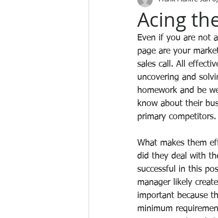
Acing the
Even if you are not 
page are your market
sales call. All effect
uncovering and solvi
homework and be well
know about their bus
primary competitors.
What makes them effe
did they deal with t
successful in this po
manager likely create
important because th
minimum requirements