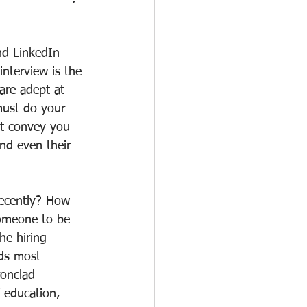
nd LinkedIn 
nterview is the 
 are adept at 
must do your 
at convey you 
nd even their 
recently? How 
omeone to be 
he hiring 
nds most 
ronclad 
 education, 