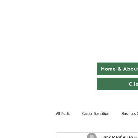
Home & Abou
Cli
All Posts
Career Transition
Business 
Frank Manfre
Jan 6