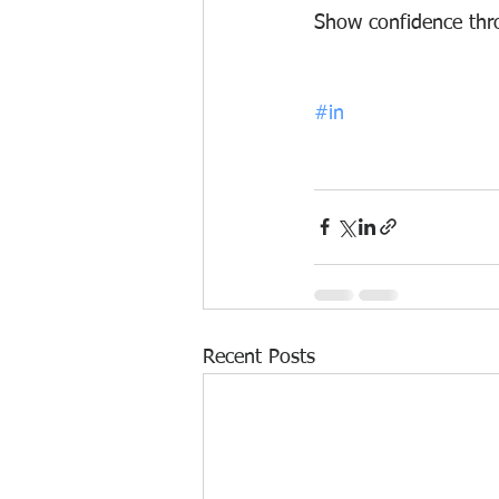
S
how confidence throu
#in
Recent Posts