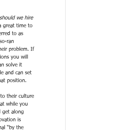
hould we hire 
a great time to 
erred to as 
so-ran 
eir problem. If 
ons you will 
n solve it 
le and can set 
hat position.
o their culture 
at while you 
d get along 
vation is 
mal “by the 