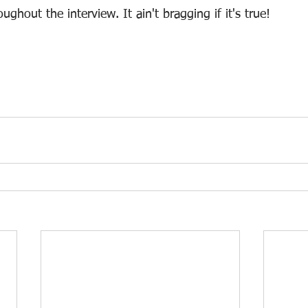
ghout the interview. It ain't bragging if it's true!