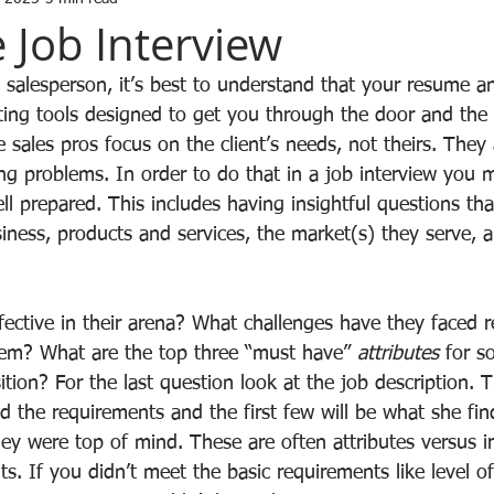
 Job Interview
a salesperson, it’s best to understand that your resume a
ing tools designed to get you through the door and the i
ive sales pros focus on the client’s needs, not theirs. They
ng problems. In order to do that in a job interview you 
 prepared. This includes having insightful questions th
iness, products and services, the market(s) they serve, a
ctive in their arena? What challenges have they faced 
hem? What are the top three “must have” 
attributes
 for s
sition? For the last question look at the job description. T
d the requirements and the first few will be what she fi
ey were top of mind. These are often attributes versus i
. If you didn’t meet the basic requirements like level of