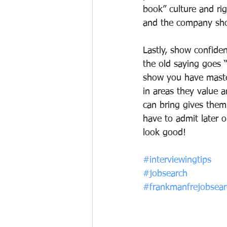
book” culture and rig
and the company sho
Lastly, show confide
the old saying goes “i
show you have master
in areas they value 
can bring gives them
have to admit later 
look good!
#interviewingtips
#jobsearch
#frankmanfrejobsearc