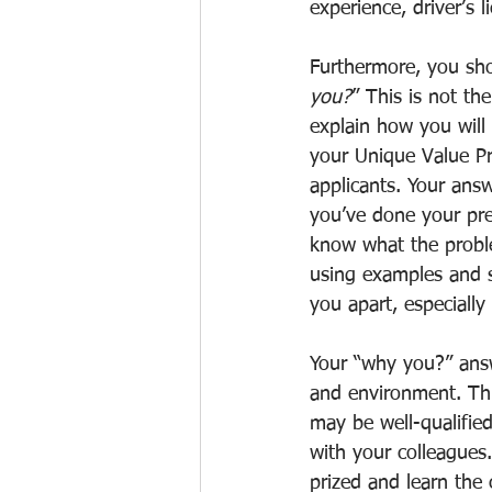
experience, driver’s l
Furthermore, you sho
you?
” This is not th
explain how you will 
your Unique Value Pr
applicants. Your answ
you’ve done your pre
know what the proble
using examples and s
you apart, especially
Your “why you?” answ
and environment. Thi
may be well-qualified
with your colleagues.
prized and learn the 