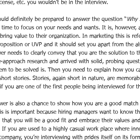
icense, etc. you wouldn’t be in the interview.
uld definitely be prepared to answer the question “
Why s
e time to focus on your needs and wants. It is, however, 
bring value to their organization. In marketing this is ref
oposition or UVP and it should set you apart from the al
er needs to clearly convey that you are the solution to th
-approach research and arrived with solid, probing questi
m to be solved is. Then you need to explain how you ca
hort stories. Stories, again short in nature, are memorab
 if you are one of the first people being interviewed for t
er is also a chance to show how you are a good match t
s is important because hiring managers want to know th
 that you will be a good fit and embrace their values an
 If you are used to a highly casual work place where inno
company, you’re interviewing with prides itself on its for