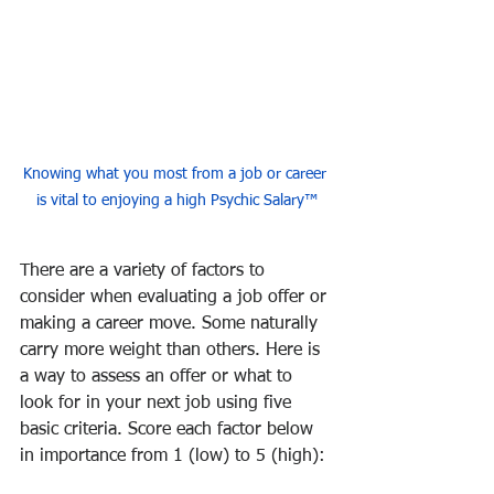
Knowing what you most from a job or career 
is vital to enjoying a high Psychic Salary™
There are a variety of factors to 
consider when evaluating a job offer or 
making a career move. Some naturally 
carry more weight than others. Here is 
a way to assess an offer or what to 
look for in your next job using five 
basic criteria. Score each factor below 
in importance from 1 (low) to 5 (high):