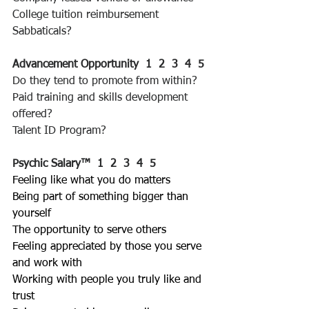
College tuition reimbursement
Sabbaticals?
Advancement Opportunity  1  2  3  4  5 
Do they tend to promote from within?
Paid training and skills development 
offered?
Talent ID Program?
Psychic Salary™
1  2  3  4  5 
Feeling like what you do matters
Being part of something bigger than 
yourself
The opportunity to serve others
Feeling appreciated by those you serve 
and work with
Working with people you truly like and 
trust