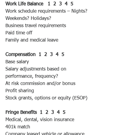
Work Life Balance   1  2  3  4  5 
Work schedule requirements – Nights? 
Weekends? Holidays?
Business travel requirements
Paid time off
Family and medical leave
Compensation  1  2  3  4  5 
Base salary
Salary adjustments based on 
performance, frequency?
At risk commission and/or bonus
Profit sharing
Stock grants, options or equity (ESOP)
Fringe Benefits  1  2  3  4  5 
Medical, dental, vision insurance
401k match
Company leased vehicle or allowance