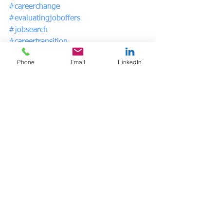
#careerchange
#evaluatingjoboffers
#jobsearch
#careertransition
#psychicsalary
Phone
Email
LinkedIn
See All
Recent Posts