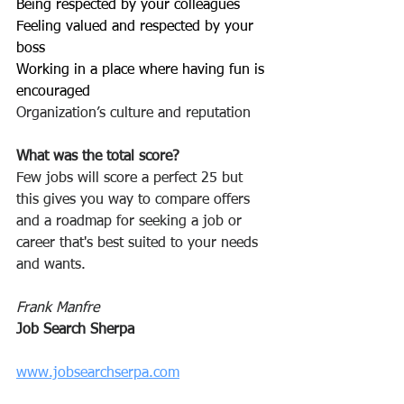
Being respected by your colleagues 
Feeling valued and respected by your 
boss
Working in a place where having fun is 
encouraged
Organization’s culture and reputation
What was the total score? 
Few jobs will score a perfect 25 but 
this gives you way to compare offers 
and a roadmap for seeking a job or 
career that's best suited to your needs 
and wants.
Frank Manfre
Job Search Sherpa
www.jobsearchserpa.com