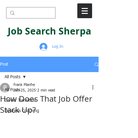
Job Search Sherpa
Log In
Post
All Posts
Frank Manfre
All Posts
Jun 25, 2025
2 min read
How Does That Job Offer
Career Transition
Stack Up?
Business Coaching