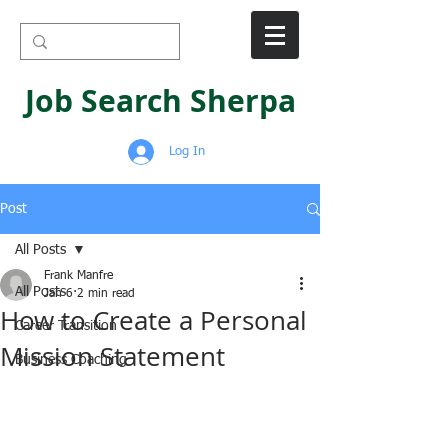
Job Search Sherpa
Log In
Post
All Posts
Frank Manfre
All Posts
Jan 6
2 min read
How to Create a Personal
Career Transition
Mission Statement
Business Coaching