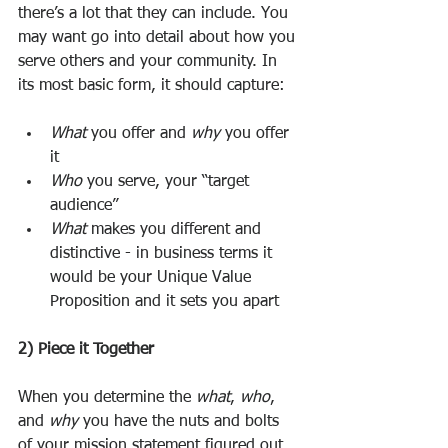
there’s a lot that they can include. You 
may want go into detail about how you 
serve others and your community. In 
its most basic form, it should capture: 
What
 you offer and 
why
 you offer 
it
Who
 you serve, your “target 
audience”
What
 makes you different and 
distinctive - in business terms it 
would be your Unique Value 
Proposition and it sets you apart 
2) Piece it Together
When you determine the 
what
, 
who
, 
and 
why
 you have the nuts and bolts 
of your mission statement figured out. 