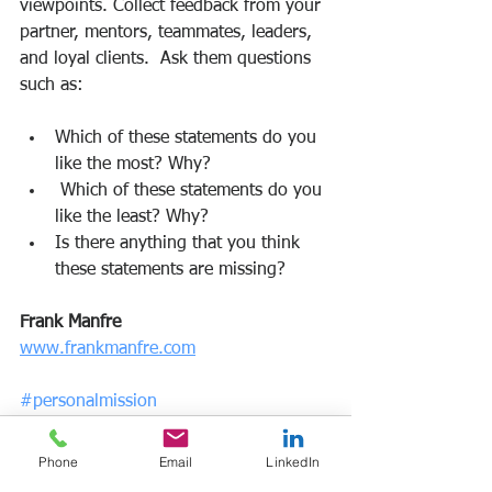
viewpoints. Collect feedback from your 
partner, mentors, teammates, leaders, 
and loyal clients.  Ask them questions 
such as:
Which of these statements do you 
like the most? Why?
 Which of these statements do you 
like the least? Why?
Is there anything that you think 
these statements are missing?
Frank Manfre
www.frankmanfre.com
#personalmission
Phone
Email
LinkedIn