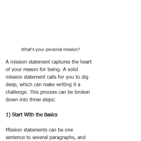
What's your personal mission?
A mission statement captures the heart 
of your reason for being. A solid 
mission statement calls for you to dig 
deep, which can make writing it a 
challenge. This process can be broken 
down into three steps:
1) Start With the Basics
Mission statements can be one 
sentence to several paragraphs, and 