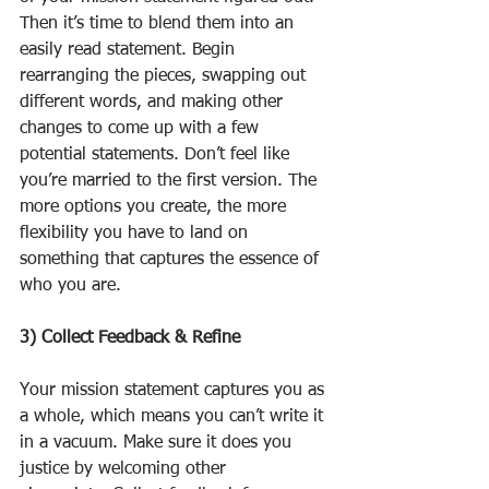
Then it’s time to blend them into an 
easily read statement. Begin 
rearranging the pieces, swapping out 
different words, and making other 
changes to come up with a few 
potential statements. Don’t feel like 
you’re married to the first version. The 
more options you create, the more 
flexibility you have to land on 
something that captures the essence of 
who you are.
3) Collect Feedback & Refine
Your mission statement captures you as 
a whole, which means you can’t write it 
in a vacuum. Make sure it does you 
justice by welcoming other 