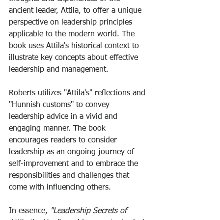
ancient leader, Attila, to offer a unique 
perspective on leadership principles 
applicable to the modern world. The 
book uses Attila's historical context to 
illustrate key concepts about effective 
leadership and management. 
Roberts utilizes "Attila's" reflections and 
"Hunnish customs" to convey 
leadership advice in a vivid and 
engaging manner. The book 
encourages readers to consider 
leadership as an ongoing journey of 
self-improvement and to embrace the 
responsibilities and challenges that 
come with influencing others. 
In essence,
 "Leadership Secrets of 