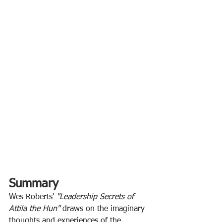
Summary
Wes Roberts' 
"Leadership Secrets of 
Attila the Hun" 
draws on the imaginary 
thoughts and experiences of the 