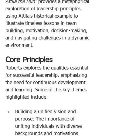
Attila the Hun" 
provides a metaphorical 
exploration of leadership principles, 
using Attila's historical example to 
illustrate timeless lessons in team 
building, motivation, decision-making, 
and navigating challenges in a dynamic 
environment. 
Core Principles
Roberts explores the qualities essential 
for successful leadership, emphasizing 
the need for continuous development 
and learning. Some of the key themes 
highlighted include: 
Building a unified vision and 
purpose: The importance of 
uniting individuals with diverse 
backgrounds and motivations 