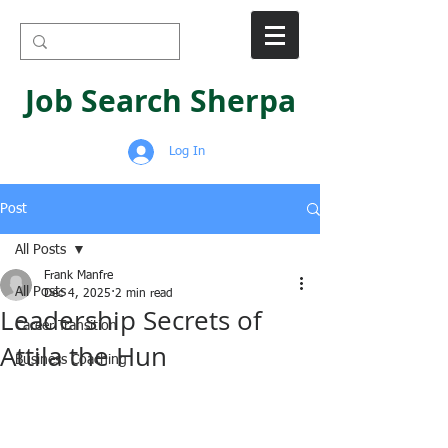
Job Search Sherpa
Log In
Post
All Posts
Frank Manfre
All Posts
Dec 4, 2025
2 min read
Leadership Secrets of
Career Transition
Attila the Hun
Business Coaching