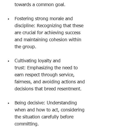
towards a common goal.
Fostering strong morale and 
discipline: Recognizing that these 
are crucial for achieving success 
and maintaining cohesion within 
the group.
Cultivating loyalty and 
trust: Emphasizing the need to 
earn respect through service, 
fairness, and avoiding actions and 
decisions that breed resentment.
Being decisive: Understanding 
when and how to act, considering 
the situation carefully before 
committing.