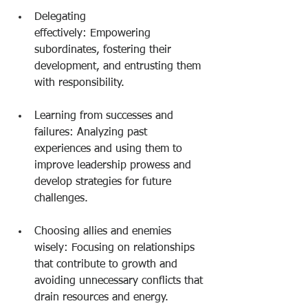
Delegating 
effectively: Empowering 
subordinates, fostering their 
development, and entrusting them 
with responsibility.
Learning from successes and 
failures: Analyzing past 
experiences and using them to 
improve leadership prowess and 
develop strategies for future 
challenges.
Choosing allies and enemies 
wisely: Focusing on relationships 
that contribute to growth and 
avoiding unnecessary conflicts that 
drain resources and energy.