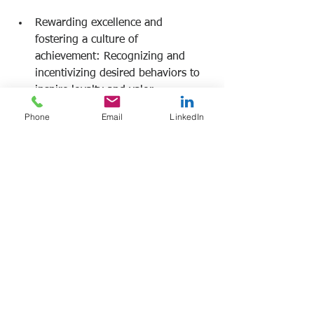
Rewarding excellence and 
fostering a culture of 
achievement: Recognizing and 
incentivizing desired behaviors to 
inspire loyalty and valor. 
Phone
Email
LinkedIn
Frank Manfre
Job Search Sherpa 
www.frankmanfre.com
#leadership
#leadershiptraining
#frankmanfre
#jobsearchsherpa