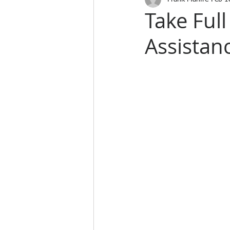
Take Ful
Assistan