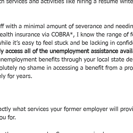
 services and activities like hiring a resume write
off with a minimal amount of severance and needin
ealth insurance via COBRA*, I know the range of fe
hile it’s easy to feel stuck and be lacking in confi
y access all of the unemployment assistance avail
r unemployment benefits through your local state d
solutely no shame in accessing a benefit from a pr
ely for years.
ctly what services your former employer will provi
u for. 