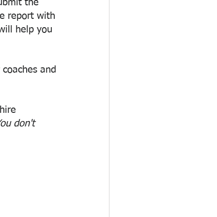
bmit the 
 report with 
ill help you 
r coaches and 
hire 
ou don't 