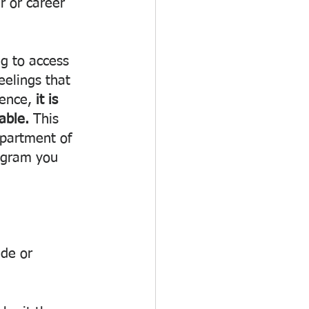
r or career 
g to access 
elings that 
dence, 
it is 
able. 
This 
epartment of 
ogram you 
de or 