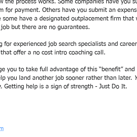
w the process works. Some companies have you su
em for payment. Others have you submit an expense
le some have a designated outplacement firm that w
 job but there are no guarantees.
g for experienced job search specialists and caree
 that offer a no cost intro coaching call.
e you to take full advantage of this “benefit” and 
elp you land another job sooner rather than later. 
Y
e
. Getting help is a sign of strength - Just Do It.
om