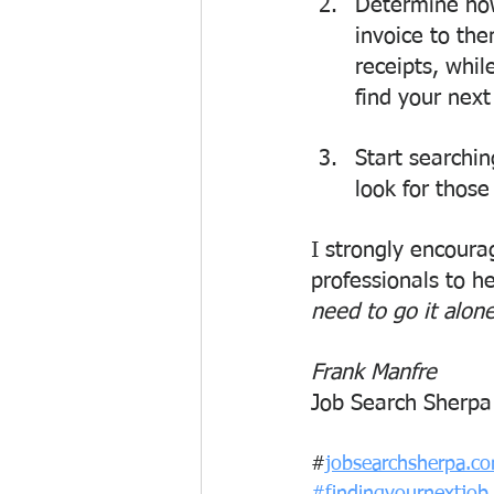
Determine ho
invoice to th
receipts, whi
find your next
Start searchin
look for those
I strongly encourag
professionals to h
need to go it alon
Frank Manfre
Job Search Sherpa
#
jobsearchsherpa.c