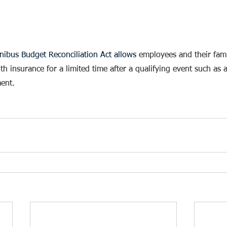
ibus Budget Reconciliation Act allows 
employees and their famil
 insurance for a limited time after a qualifying event such as a 
ent. 