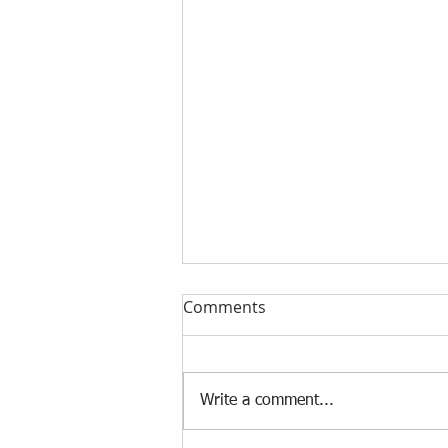
Comments
Write a comment...