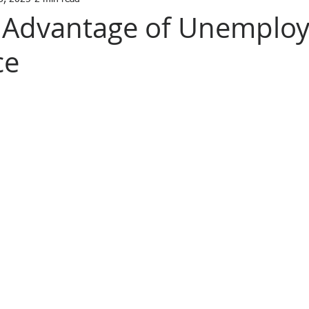
l Advantage of Unemplo
ce