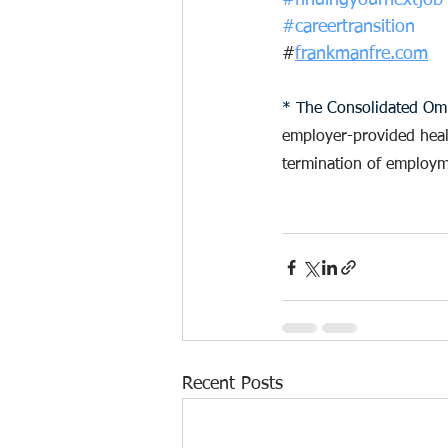
#findingyournextjob
#careertransition
#
frankmanfre.com
* The Consolidated Omn
employer-provided health
termination of employm
Recent Posts