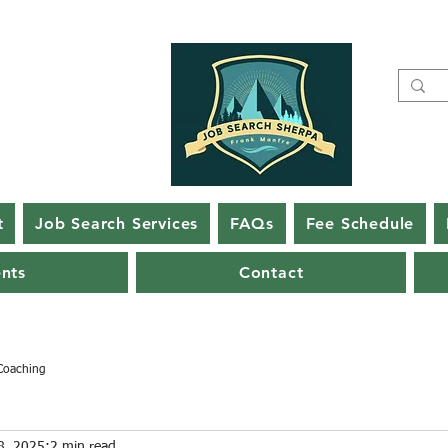
t
Job Search Services
FAQs
Fee Schedule
ents
Contact
Coaching
8, 2025
2 min read