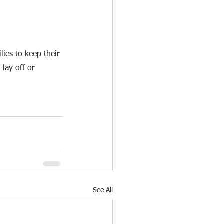
ies to keep their 
lay off or 
See All