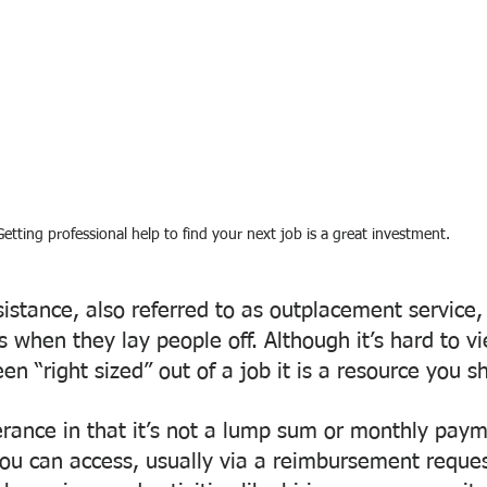
Getting professional help to find your next job is a great investment.
tance, also referred to as outplacement service, 
 when they lay people off. Although it’s hard to vi
een “right sized” out of a job it is a resource you s
erance in that it’s not a lump sum or monthly payme
 you can access, usually via a reimbursement reques