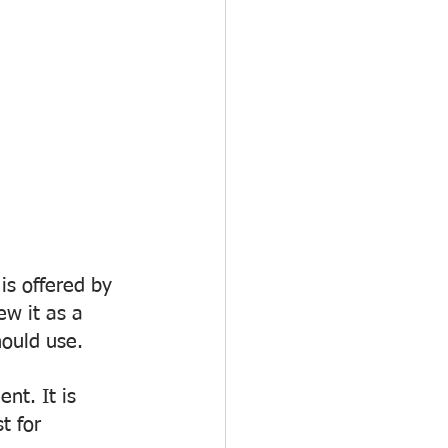
is offered by 
ew it as a 
hould use.
nt. It is 
t for 