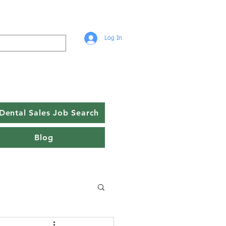
Log In
Dental Sales Job Search
Blog