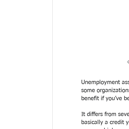
Unemployment assis
some organizations
benefit if you’ve b
It differs from sev
basically a credit