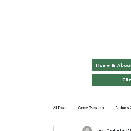
Home & Abou
Cli
All Posts
Career Transition
Business 
Frank Manfre
Feb 1