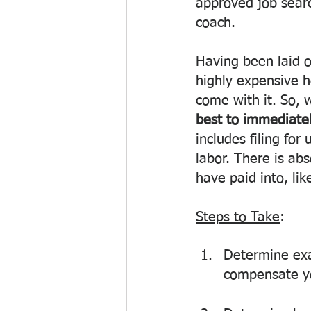
approved job search
coach. 
Having been laid 
highly expensive h
come with it. So, w
best to immediatel
includes filing fo
labor. There is ab
have paid into, lik
Steps to Take
: 
Determine exa
compensate yo